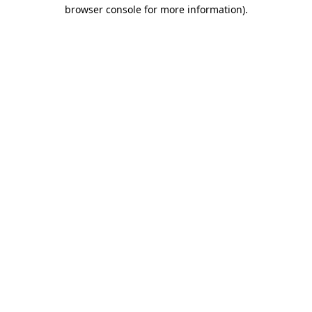
browser console for more information).