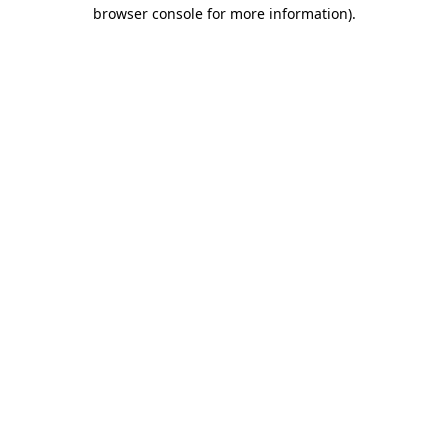
browser console for more information).