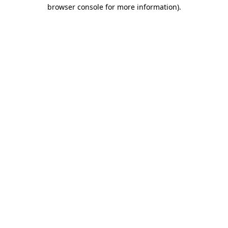
browser console for more information).